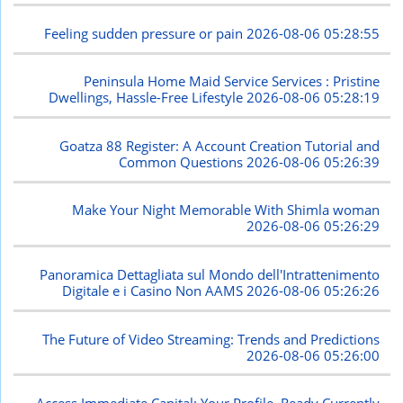
Feeling sudden pressure or pain
2026-08-06 05:28:55
Peninsula Home Maid Service Services : Pristine
Dwellings, Hassle-Free Lifestyle
2026-08-06 05:28:19
Goatza 88 Register: A Account Creation Tutorial and
Common Questions
2026-08-06 05:26:39
Make Your Night Memorable With Shimla woman
2026-08-06 05:26:29
Panoramica Dettagliata sul Mondo dell'Intrattenimento
Digitale e i Casino Non AAMS
2026-08-06 05:26:26
The Future of Video Streaming: Trends and Predictions
2026-08-06 05:26:00