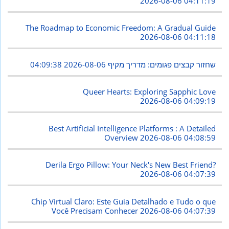
2026-08-06 04:11:19
The Roadmap to Economic Freedom: A Gradual Guide
2026-08-06 04:11:18
2026-08-06 04:09:38
שחזור קבצים פגומים: מדריך מקיף
Queer Hearts: Exploring Sapphic Love
2026-08-06 04:09:19
Best Artificial Intelligence Platforms : A Detailed
Overview
2026-08-06 04:08:59
Derila Ergo Pillow: Your Neck's New Best Friend?
2026-08-06 04:07:39
Chip Virtual Claro: Este Guia Detalhado e Tudo o que
Você Precisam Conhecer
2026-08-06 04:07:39