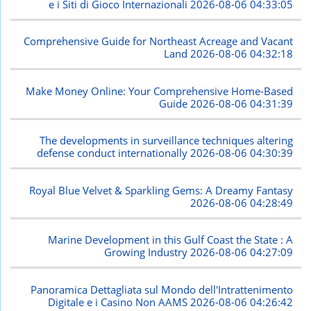
e i Siti di Gioco Internazionali
2026-08-06 04:33:05
Comprehensive Guide for Northeast Acreage and Vacant
Land
2026-08-06 04:32:18
Make Money Online: Your Comprehensive Home-Based
Guide
2026-08-06 04:31:39
The developments in surveillance techniques altering
defense conduct internationally
2026-08-06 04:30:39
Royal Blue Velvet & Sparkling Gems: A Dreamy Fantasy
2026-08-06 04:28:49
Marine Development in this Gulf Coast the State : A
Growing Industry
2026-08-06 04:27:09
Panoramica Dettagliata sul Mondo dell'Intrattenimento
Digitale e i Casino Non AAMS
2026-08-06 04:26:42