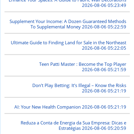
2026-08-06 05:23:49
Supplement Your Income: A Dozen Guaranteed Methods
To Supplemental Money
2026-08-06 05:22:59
Ultimate Guide to Finding Land for Sale in the Northeast
2026-08-06 05:22:05
Teen Patti Master : Become the Top Player
2026-08-06 05:21:59
Don't Play Betting: It's Illegal – Know the Risks
2026-08-06 05:21:19
AI: Your New Health Companion
2026-08-06 05:21:19
Reduza a Conta de Energia da Sua Empresa: Dicas e
Estratégias
2026-08-06 05:20:59