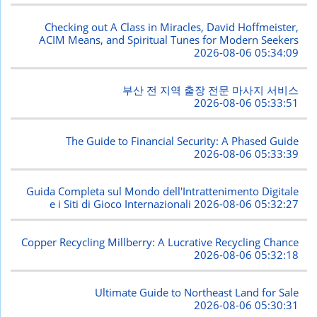
Checking out A Class in Miracles, David Hoffmeister,
ACIM Means, and Spiritual Tunes for Modern Seekers
2026-08-06 05:34:09
부산 전 지역 출장 전문 마사지 서비스
2026-08-06 05:33:51
The Guide to Financial Security: A Phased Guide
2026-08-06 05:33:39
Guida Completa sul Mondo dell'Intrattenimento Digitale
e i Siti di Gioco Internazionali
2026-08-06 05:32:27
Copper Recycling Millberry: A Lucrative Recycling Chance
2026-08-06 05:32:18
Ultimate Guide to Northeast Land for Sale
2026-08-06 05:30:31