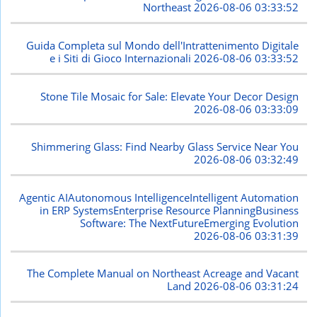
Northeast
2026-08-06 03:33:52
Guida Completa sul Mondo dell'Intrattenimento Digitale
e i Siti di Gioco Internazionali
2026-08-06 03:33:52
Stone Tile Mosaic for Sale: Elevate Your Decor Design
2026-08-06 03:33:09
Shimmering Glass: Find Nearby Glass Service Near You
2026-08-06 03:32:49
Agentic AIAutonomous IntelligenceIntelligent Automation
in ERP SystemsEnterprise Resource PlanningBusiness
Software: The NextFutureEmerging Evolution
2026-08-06 03:31:39
The Complete Manual on Northeast Acreage and Vacant
Land
2026-08-06 03:31:24