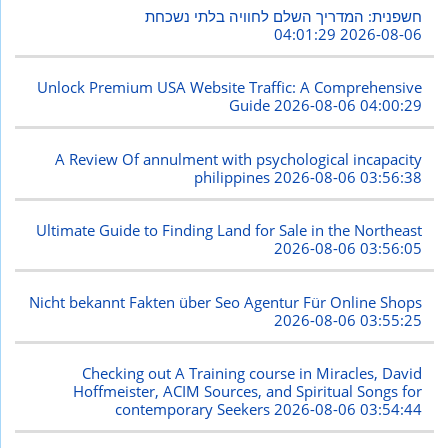
חשפנית: המדריך השלם לחוויה בלתי נשכחת
2026-08-06 04:01:29
Unlock Premium USA Website Traffic: A Comprehensive
Guide
2026-08-06 04:00:29
A Review Of annulment with psychological incapacity
philippines
2026-08-06 03:56:38
Ultimate Guide to Finding Land for Sale in the Northeast
2026-08-06 03:56:05
Nicht bekannt Fakten über Seo Agentur Für Online Shops
2026-08-06 03:55:25
Checking out A Training course in Miracles, David
Hoffmeister, ACIM Sources, and Spiritual Songs for
contemporary Seekers
2026-08-06 03:54:44