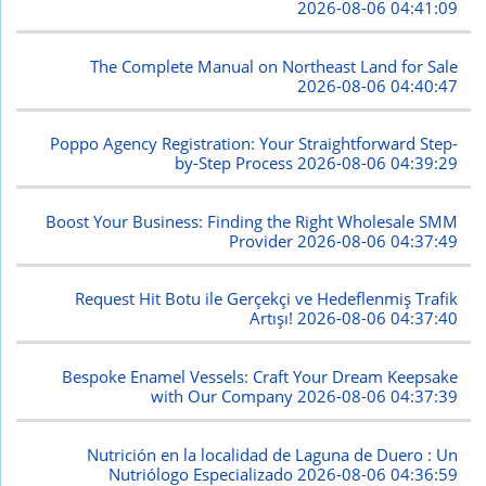
2026-08-06 04:41:09
The Complete Manual on Northeast Land for Sale
2026-08-06 04:40:47
Poppo Agency Registration: Your Straightforward Step-
by-Step Process
2026-08-06 04:39:29
Boost Your Business: Finding the Right Wholesale SMM
Provider
2026-08-06 04:37:49
Request Hit Botu ile Gerçekçi ve Hedeflenmiş Trafik
Artışı!
2026-08-06 04:37:40
Bespoke Enamel Vessels: Craft Your Dream Keepsake
with Our Company
2026-08-06 04:37:39
Nutrición en la localidad de Laguna de Duero : Un
Nutriólogo Especializado
2026-08-06 04:36:59