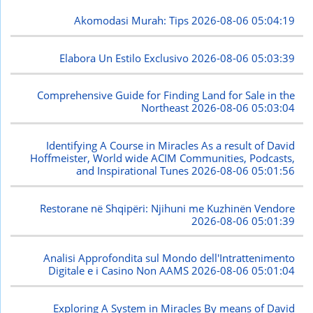
Akomodasi Murah: Tips
2026-08-06 05:04:19
Elabora Un Estilo Exclusivo
2026-08-06 05:03:39
Comprehensive Guide for Finding Land for Sale in the
Northeast
2026-08-06 05:03:04
Identifying A Course in Miracles As a result of David
Hoffmeister, World wide ACIM Communities, Podcasts,
and Inspirational Tunes
2026-08-06 05:01:56
Restorane në Shqipëri: Njihuni me Kuzhinën Vendore
2026-08-06 05:01:39
Analisi Approfondita sul Mondo dell'Intrattenimento
Digitale e i Casino Non AAMS
2026-08-06 05:01:04
Exploring A System in Miracles By means of David