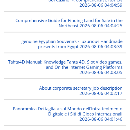
2026-08-06 04:04:59
Comprehensive Guide for Finding Land for Sale in the
Northeast
2026-08-06 04:04:25
genuine Egyptian Souvenirs - luxurious Handmade
presents from Egypt
2026-08-06 04:03:39
Tahta4D Manual: Knowledge Tahta 4D, Slot Video games,
and On the internet Gaming Platforms
2026-08-06 04:03:05
About corporate secretary job description
2026-08-06 04:02:17
Panoramica Dettagliata sul Mondo dell'Intrattenimento
Digitale e i Siti di Gioco Internazionali
2026-08-06 04:01:46