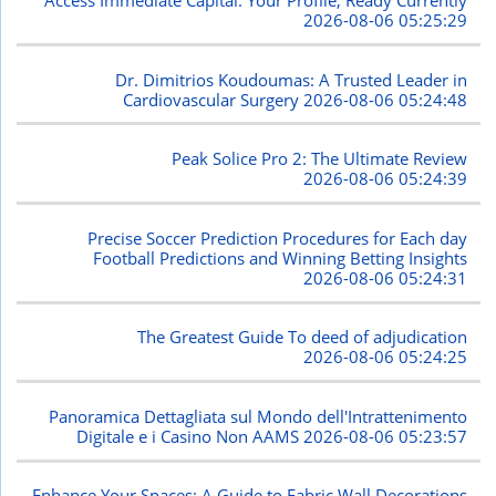
Access Immediate Capital: Your Profile, Ready Currently
2026-08-06 05:25:29
Dr. Dimitrios Koudoumas: A Trusted Leader in
Cardiovascular Surgery
2026-08-06 05:24:48
Peak Solice Pro 2: The Ultimate Review
2026-08-06 05:24:39
Precise Soccer Prediction Procedures for Each day
Football Predictions and Winning Betting Insights
2026-08-06 05:24:31
The Greatest Guide To deed of adjudication
2026-08-06 05:24:25
Panoramica Dettagliata sul Mondo dell'Intrattenimento
Digitale e i Casino Non AAMS
2026-08-06 05:23:57
Enhance Your Spaces: A Guide to Fabric Wall Decorations