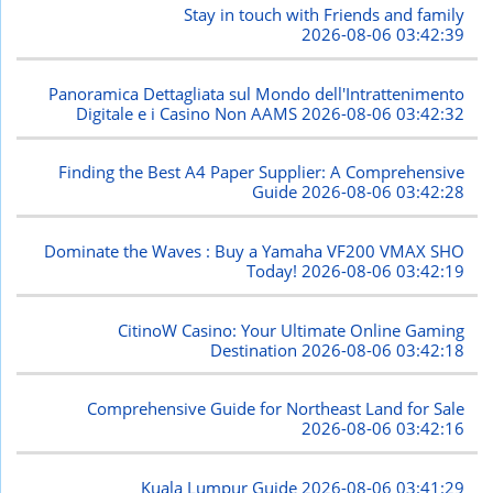
Stay in touch with Friends and family
2026-08-06 03:42:39
Panoramica Dettagliata sul Mondo dell'Intrattenimento
Digitale e i Casino Non AAMS
2026-08-06 03:42:32
Finding the Best A4 Paper Supplier: A Comprehensive
Guide
2026-08-06 03:42:28
Dominate the Waves : Buy a Yamaha VF200 VMAX SHO
Today!
2026-08-06 03:42:19
CitinoW Casino: Your Ultimate Online Gaming
Destination
2026-08-06 03:42:18
Comprehensive Guide for Northeast Land for Sale
2026-08-06 03:42:16
Kuala Lumpur Guide
2026-08-06 03:41:29