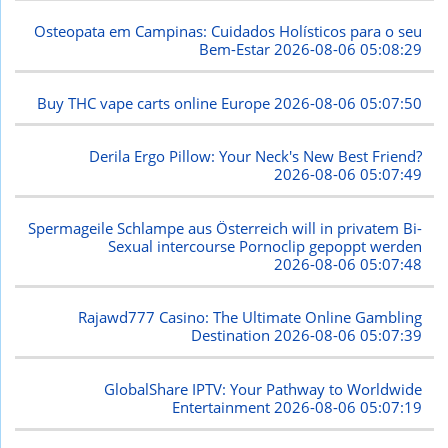
Osteopata em Campinas: Cuidados Holísticos para o seu
Bem-Estar
2026-08-06 05:08:29
Buy THC vape carts online Europe
2026-08-06 05:07:50
Derila Ergo Pillow: Your Neck's New Best Friend?
2026-08-06 05:07:49
Spermageile Schlampe aus Österreich will in privatem Bi-
Sexual intercourse Pornoclip gepoppt werden
2026-08-06 05:07:48
Rajawd777 Casino: The Ultimate Online Gambling
Destination
2026-08-06 05:07:39
GlobalShare IPTV: Your Pathway to Worldwide
Entertainment
2026-08-06 05:07:19