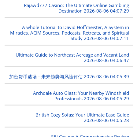
Rajawd777 Casino: The Ultimate Online Gambling
Destination
2026-08-06 04:07:29
A whole Tutorial to David Hoffmeister, A System in
Miracles, ACIM Sources, Podcasts, Retreats, and Spiritual
Study
2026-08-06 04:07:11
Ultimate Guide to Northeast Acreage and Vacant Land
2026-08-06 04:06:47
加密货币赌场：未来趋势与风险评估
2026-08-06 04:05:39
Archdale Auto Glass: Your Nearby Windshield
Professionals
2026-08-06 04:05:29
British Cozy Sofas: Your Ultimate Ease Guide
2026-08-06 04:05:28
88i Casino: A Comprehensive Review