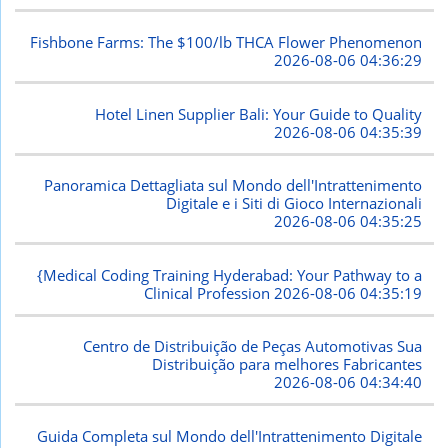
Fishbone Farms: The $100/lb THCA Flower Phenomenon
2026-08-06 04:36:29
Hotel Linen Supplier Bali: Your Guide to Quality
2026-08-06 04:35:39
Panoramica Dettagliata sul Mondo dell'Intrattenimento
Digitale e i Siti di Gioco Internazionali
2026-08-06 04:35:25
{Medical Coding Training Hyderabad: Your Pathway to a
Clinical Profession
2026-08-06 04:35:19
Centro de Distribuição de Peças Automotivas Sua
Distribuição para melhores Fabricantes
2026-08-06 04:34:40
Guida Completa sul Mondo dell'Intrattenimento Digitale