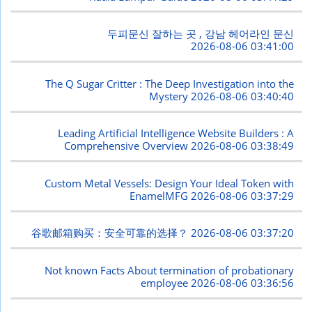
두피문신 잘하는 곳 , 강남 헤어라인 문신
2026-08-06 03:41:00
The Q Sugar Critter : The Deep Investigation into the
Mystery
2026-08-06 03:40:40
Leading Artificial Intelligence Website Builders : A
Comprehensive Overview
2026-08-06 03:38:49
Custom Metal Vessels: Design Your Ideal Token with
EnamelMFG
2026-08-06 03:37:29
谷歌邮箱购买：安全可靠的选择？
2026-08-06 03:37:20
Not known Facts About termination of probationary
employee
2026-08-06 03:36:56