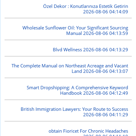
Özel Dekor : Konutlarınıza Estetik Getirin
2026-08-06 04:14:09
Wholesale Sunflower Oil: Your Significant Sourcing
Manual
2026-08-06 04:13:59
Blvd Wellness
2026-08-06 04:13:29
The Complete Manual on Northeast Acreage and Vacant
Land
2026-08-06 04:13:07
Smart Dropshipping: A Comprehensive Keyword
Handbook
2026-08-06 04:12:49
British Immigration Lawyers: Your Route to Success
2026-08-06 04:11:29
obtain Fioricet For Chronic Headaches