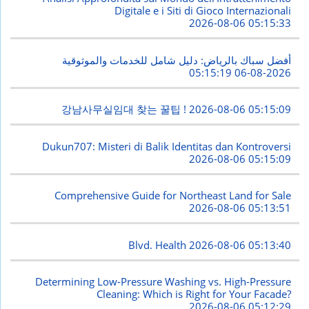
Digitale e i Siti di Gioco Internazionali
2026-08-06 05:15:33
أفضل سباك بالرياض: دليل شامل للخدمات والموثوقية
2026-08-06 05:15:19
강남사무실임대 찾는 꿀팁 !
2026-08-06 05:15:09
Dukun707: Misteri di Balik Identitas dan Kontroversi
2026-08-06 05:15:09
Comprehensive Guide for Northeast Land for Sale
2026-08-06 05:13:51
Blvd. Health
2026-08-06 05:13:40
Determining Low-Pressure Washing vs. High-Pressure
Cleaning: Which is Right for Your Facade?
2026-08-06 05:12:29