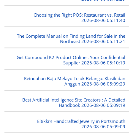
Choosing the Right POS: Restaurant vs. Retail
2026-08-06 05:11:40
The Complete Manual on Finding Land for Sale in the
Northeast
2026-08-06 05:11:21
Get Compound K2 Product Online : Your Confidential
Supplier
2026-08-06 05:10:19
Keindahan Baju Melayu Teluk Belanga: Klasik dan
Anggun
2026-08-06 05:09:29
Best Artificial Intelligence Site Creators : A Detailed
Handbook
2026-08-06 05:09:19
Eltikki's Handcrafted Jewelry in Portsmouth
2026-08-06 05:09:09