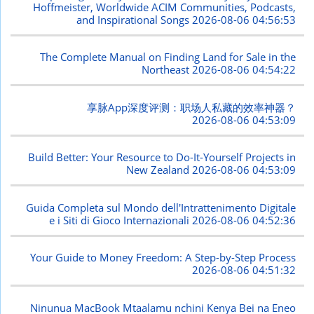
Hoffmeister, Worldwide ACIM Communities, Podcasts,
and Inspirational Songs
2026-08-06 04:56:53
The Complete Manual on Finding Land for Sale in the
Northeast
2026-08-06 04:54:22
享脉App深度评测：职场人私藏的效率神器？
2026-08-06 04:53:09
Build Better: Your Resource to Do-It-Yourself Projects in
New Zealand
2026-08-06 04:53:09
Guida Completa sul Mondo dell'Intrattenimento Digitale
e i Siti di Gioco Internazionali
2026-08-06 04:52:36
Your Guide to Money Freedom: A Step-by-Step Process
2026-08-06 04:51:32
Ninunua MacBook Mtaalamu nchini Kenya Bei na Eneo