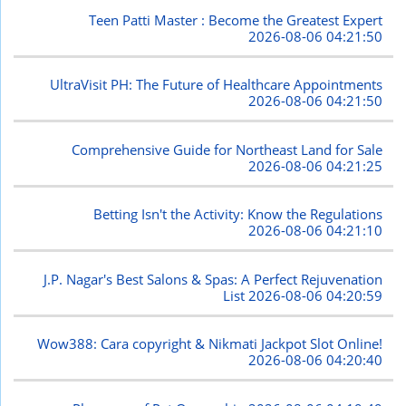
Teen Patti Master : Become the Greatest Expert
2026-08-06 04:21:50
UltraVisit PH: The Future of Healthcare Appointments
2026-08-06 04:21:50
Comprehensive Guide for Northeast Land for Sale
2026-08-06 04:21:25
Betting Isn't the Activity: Know the Regulations
2026-08-06 04:21:10
J.P. Nagar's Best Salons & Spas: A Perfect Rejuvenation
List
2026-08-06 04:20:59
Wow388: Cara copyright & Nikmati Jackpot Slot Online!
2026-08-06 04:20:40