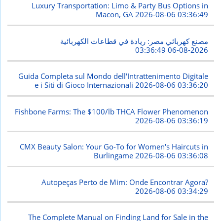
Luxury Transportation: Limo & Party Bus Options in
Macon, GA
2026-08-06 03:36:49
مصنع كهربائي مصر: ريادة في قطاعات الكهربائية
2026-08-06 03:36:49
Guida Completa sul Mondo dell'Intrattenimento Digitale
e i Siti di Gioco Internazionali
2026-08-06 03:36:20
Fishbone Farms: The $100/lb THCA Flower Phenomenon
2026-08-06 03:36:19
CMX Beauty Salon: Your Go-To for Women's Haircuts in
Burlingame
2026-08-06 03:36:08
Autopeças Perto de Mim: Onde Encontrar Agora?
2026-08-06 03:34:29
The Complete Manual on Finding Land for Sale in the