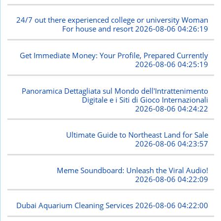
24/7 out there experienced college or university Woman
For house and resort
2026-08-06 04:26:19
Get Immediate Money: Your Profile, Prepared Currently
2026-08-06 04:25:19
Panoramica Dettagliata sul Mondo dell'Intrattenimento
Digitale e i Siti di Gioco Internazionali
2026-08-06 04:24:22
Ultimate Guide to Northeast Land for Sale
2026-08-06 04:23:57
Meme Soundboard: Unleash the Viral Audio!
2026-08-06 04:22:09
Dubai Aquarium Cleaning Services
2026-08-06 04:22:00