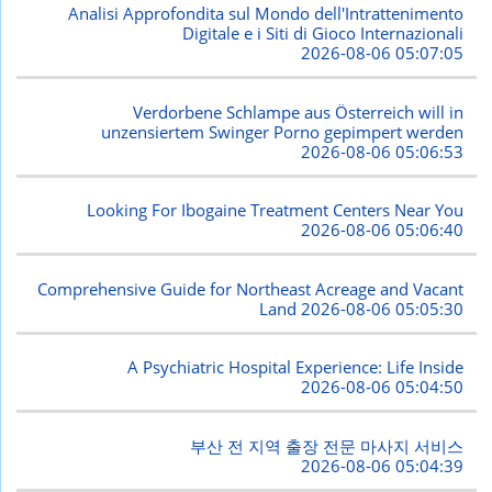
Analisi Approfondita sul Mondo dell'Intrattenimento
Digitale e i Siti di Gioco Internazionali
2026-08-06 05:07:05
Verdorbene Schlampe aus Österreich will in
unzensiertem Swinger Porno gepimpert werden
2026-08-06 05:06:53
Looking For Ibogaine Treatment Centers Near You
2026-08-06 05:06:40
Comprehensive Guide for Northeast Acreage and Vacant
Land
2026-08-06 05:05:30
A Psychiatric Hospital Experience: Life Inside
2026-08-06 05:04:50
부산 전 지역 출장 전문 마사지 서비스
2026-08-06 05:04:39