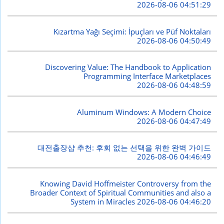
2026-08-06 04:51:29
Kızartma Yağı Seçimi: İpuçları ve Püf Noktaları
2026-08-06 04:50:49
Discovering Value: The Handbook to Application
Programming Interface Marketplaces
2026-08-06 04:48:59
Aluminum Windows: A Modern Choice
2026-08-06 04:47:49
대전출장샵 추천: 후회 없는 선택을 위한 완벽 가이드
2026-08-06 04:46:49
Knowing David Hoffmeister Controversy from the
Broader Context of Spiritual Communities and also a
System in Miracles
2026-08-06 04:46:20