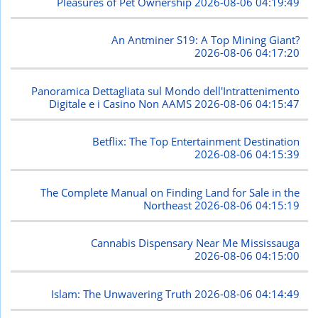
Pleasures of Pet Ownership
2026-08-06 04:19:49
An Antminer S19: A Top Mining Giant?
2026-08-06 04:17:20
Panoramica Dettagliata sul Mondo dell'Intrattenimento
Digitale e i Casino Non AAMS
2026-08-06 04:15:47
Betflix: The Top Entertainment Destination
2026-08-06 04:15:39
The Complete Manual on Finding Land for Sale in the
Northeast
2026-08-06 04:15:19
Cannabis Dispensary Near Me Mississauga
2026-08-06 04:15:00
Islam: The Unwavering Truth
2026-08-06 04:14:49