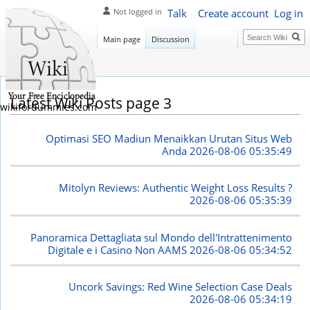
Talk
Create account
Log in
Not logged in
Search
Main page
Discussion
Latest Wiki Posts page 3
wikifordummies.com
Optimasi SEO Madiun Menaikkan Urutan Situs Web
Anda
2026-08-06 05:35:49
Mitolyn Reviews: Authentic Weight Loss Results ?
2026-08-06 05:35:39
Panoramica Dettagliata sul Mondo dell'Intrattenimento
Digitale e i Casino Non AAMS
2026-08-06 05:34:52
Uncork Savings: Red Wine Selection Case Deals
2026-08-06 05:34:19