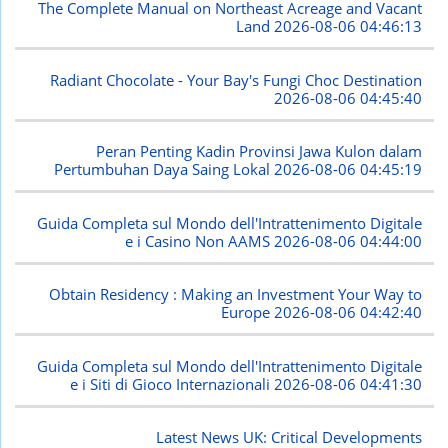
The Complete Manual on Northeast Acreage and Vacant
Land
2026-08-06 04:46:13
Radiant Chocolate - Your Bay's Fungi Choc Destination
2026-08-06 04:45:40
Peran Penting Kadin Provinsi Jawa Kulon dalam
Pertumbuhan Daya Saing Lokal
2026-08-06 04:45:19
Guida Completa sul Mondo dell'Intrattenimento Digitale
e i Casino Non AAMS
2026-08-06 04:44:00
Obtain Residency : Making an Investment Your Way to
Europe
2026-08-06 04:42:40
Guida Completa sul Mondo dell'Intrattenimento Digitale
e i Siti di Gioco Internazionali
2026-08-06 04:41:30
Latest News UK: Critical Developments