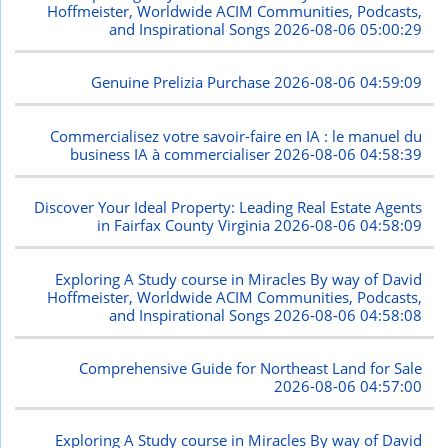
Hoffmeister, Worldwide ACIM Communities, Podcasts,
and Inspirational Songs
2026-08-06 05:00:29
Genuine Prelizia Purchase
2026-08-06 04:59:09
Commercialisez votre savoir-faire en IA : le manuel du
business IA à commercialiser
2026-08-06 04:58:39
Discover Your Ideal Property: Leading Real Estate Agents
in Fairfax County Virginia
2026-08-06 04:58:09
Exploring A Study course in Miracles By way of David
Hoffmeister, Worldwide ACIM Communities, Podcasts,
and Inspirational Songs
2026-08-06 04:58:08
Comprehensive Guide for Northeast Land for Sale
2026-08-06 04:57:00
Exploring A Study course in Miracles By way of David