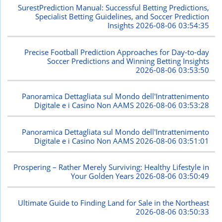
SurestPrediction Manual: Successful Betting Predictions,
Specialist Betting Guidelines, and Soccer Prediction
Insights
2026-08-06 03:54:35
Precise Football Prediction Approaches for Day-to-day
Soccer Predictions and Winning Betting Insights
2026-08-06 03:53:50
Panoramica Dettagliata sul Mondo dell'Intrattenimento
Digitale e i Casino Non AAMS
2026-08-06 03:53:28
Panoramica Dettagliata sul Mondo dell'Intrattenimento
Digitale e i Casino Non AAMS
2026-08-06 03:51:01
Prospering – Rather Merely Surviving: Healthy Lifestyle in
Your Golden Years
2026-08-06 03:50:49
Ultimate Guide to Finding Land for Sale in the Northeast
2026-08-06 03:50:33