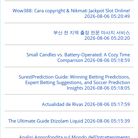
Wow388: Cara copyright & Nikmati Jackpot Slot Online!
2026-08-06 05:20:49
부산 전 지역 출장 전문 마사지 서비스
2026-08-06 05:20:20
Small Candles vs. Battery-Operated: A Cozy Time
Comparison
2026-08-06 05:18:59
SurestPrediction Guide: Winning Betting Predictions,
Expert Betting Suggestions, and Soccer Prediction
Insights
2026-08-06 05:18:05
Actualidad de Rivas
2026-08-06 05:17:59
The Ultimate Guide Etizolam Liquid
2026-08-06 05:15:39
Analisi Approfondita sul Mondo dell'Intrattenimento