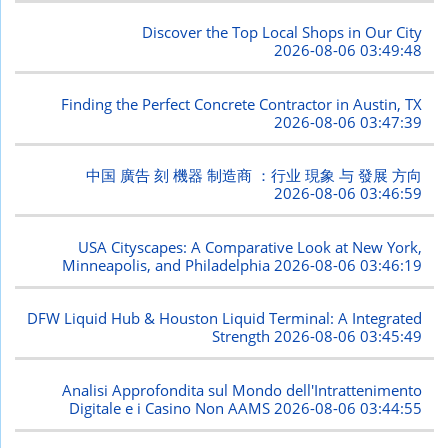
Discover the Top Local Shops in Our City
2026-08-06 03:49:48
Finding the Perfect Concrete Contractor in Austin, TX
2026-08-06 03:47:39
中国 廣告 刻 機器 制造商 ：行业 現象 与 發展 方向
2026-08-06 03:46:59
USA Cityscapes: A Comparative Look at New York,
Minneapolis, and Philadelphia
2026-08-06 03:46:19
DFW Liquid Hub & Houston Liquid Terminal: A Integrated
Strength
2026-08-06 03:45:49
Analisi Approfondita sul Mondo dell'Intrattenimento
Digitale e i Casino Non AAMS
2026-08-06 03:44:55