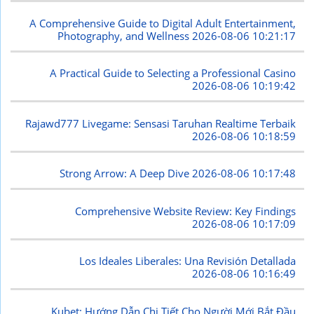
A Comprehensive Guide to Digital Adult Entertainment,
Photography, and Wellness
2026-08-06 10:21:17
A Practical Guide to Selecting a Professional Casino
2026-08-06 10:19:42
Rajawd777 Livegame: Sensasi Taruhan Realtime Terbaik
2026-08-06 10:18:59
Strong Arrow: A Deep Dive
2026-08-06 10:17:48
Comprehensive Website Review: Key Findings
2026-08-06 10:17:09
Los Ideales Liberales: Una Revisión Detallada
2026-08-06 10:16:49
Kubet: Hướng Dẫn Chi Tiết Cho Người Mới Bắt Đầu