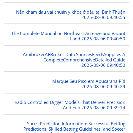
Nên khám đau vai chuẩn y khoa ở đâu tại Bình Thuận
2026-08-06 09:40:55
The Complete Manual on Northeast Acreage and Vacant
Land
2026-08-06 09:40:50
AmibrokerAFBroker Data SourcesFeedsSupplies A
CompleteComprehensiveDetailed Guide
2026-08-06 09:40:50
Marque Seu Piso em Apucarana PR!
2026-08-06 09:40:29
Radio Controlled Digger Models That Deliver Precision
And Fun
2026-08-06 09:39:14
SurestPrediction Information: Successful Betting
Predictions, Skilled Betting Guidelines, and Soccer