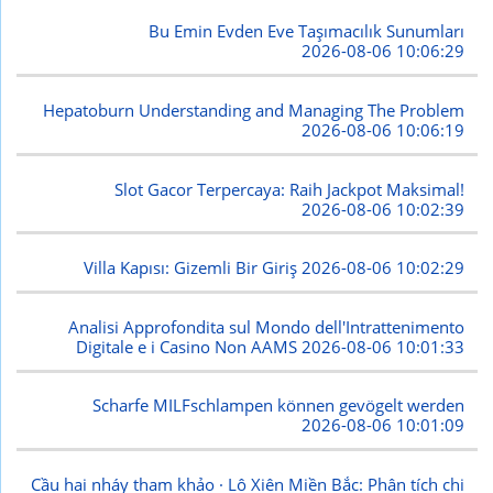
Bu Emin Evden Eve Taşımacılık Sunumları
2026-08-06 10:06:29
Hepatoburn Understanding and Managing The Problem
2026-08-06 10:06:19
Slot Gacor Terpercaya: Raih Jackpot Maksimal!
2026-08-06 10:02:39
Villa Kapısı: Gizemli Bir Giriş
2026-08-06 10:02:29
Analisi Approfondita sul Mondo dell'Intrattenimento
Digitale e i Casino Non AAMS
2026-08-06 10:01:33
Scharfe MILFschlampen können gevögelt werden
2026-08-06 10:01:09
Cầu hai nháy tham khảo · Lô Xiên Miền Bắc: Phân tích chi