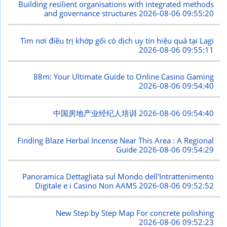
Building resilient organisations with integrated methods
and governance structures
2026-08-06 09:55:20
Tìm nơi điều trị khớp gối có dịch uy tín hiệu quả tại Lagi
2026-08-06 09:55:11
88m: Your Ultimate Guide to Online Casino Gaming
2026-08-06 09:54:40
中国房地产业经纪人培训
2026-08-06 09:54:40
Finding Blaze Herbal Incense Near This Area : A Regional
Guide
2026-08-06 09:54:29
Panoramica Dettagliata sul Mondo dell'Intrattenimento
Digitale e i Casino Non AAMS
2026-08-06 09:52:52
New Step by Step Map For concrete polishing
2026-08-06 09:52:23