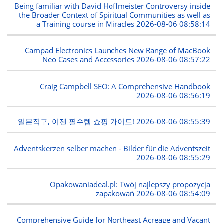
Being familiar with David Hoffmeister Controversy inside
the Broader Context of Spiritual Communities as well as
a Training course in Miracles
2026-08-06 08:58:14
Campad Electronics Launches New Range of MacBook
Neo Cases and Accessories
2026-08-06 08:57:22
Craig Campbell SEO: A Comprehensive Handbook
2026-08-06 08:56:19
일본직구, 이젠 필수템 쇼핑 가이드!
2026-08-06 08:55:39
Adventskerzen selber machen - Bilder für die Adventszeit
2026-08-06 08:55:29
Opakowaniadeal.pl: Twój najlepszy propozycja
zapakowań
2026-08-06 08:54:09
Comprehensive Guide for Northeast Acreage and Vacant