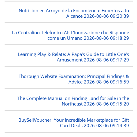
Nutrición en Arroyo de la Encomienda: Expertos a tu
Alcance
2026-08-06 09:20:39
La Centralino Telefonico AI: L'Innovazione che Risponde
come un Umano
2026-08-06 09:18:29
Learning Play & Relate: A Papa’s Guide to Little One’s
Amusement
2026-08-06 09:17:29
Thorough Website Examination: Principal Findings &
Advice
2026-08-06 09:16:59
The Complete Manual on Finding Land for Sale in the
Northeast
2026-08-06 09:15:20
BuySellVoucher: Your Incredible Marketplace for Gift
Card Deals
2026-08-06 09:14:39