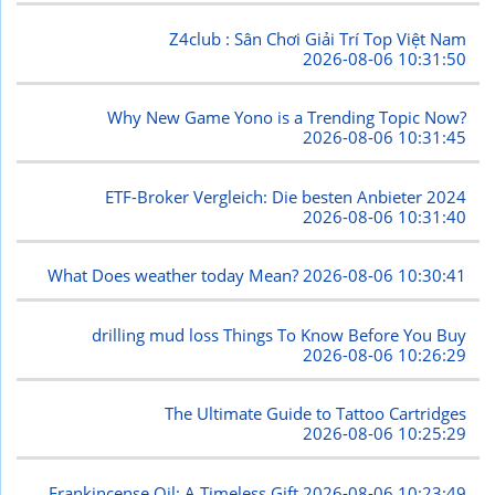
Z4club : Sân Chơi Giải Trí Top Việt Nam
2026-08-06 10:31:50
Why New Game Yono is a Trending Topic Now?
2026-08-06 10:31:45
ETF-Broker Vergleich: Die besten Anbieter 2024
2026-08-06 10:31:40
What Does weather today Mean?
2026-08-06 10:30:41
drilling mud loss Things To Know Before You Buy
2026-08-06 10:26:29
The Ultimate Guide to Tattoo Cartridges
2026-08-06 10:25:29
Frankincense Oil: A Timeless Gift
2026-08-06 10:23:49