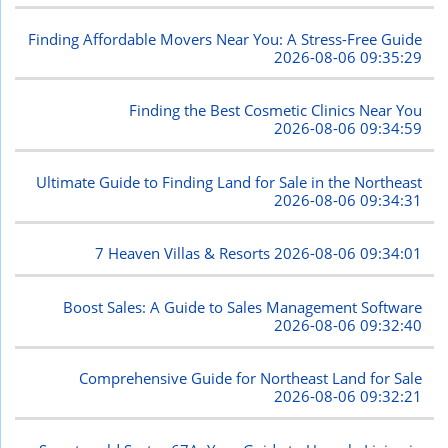
Finding Affordable Movers Near You: A Stress-Free Guide
2026-08-06 09:35:29
Finding the Best Cosmetic Clinics Near You
2026-08-06 09:34:59
Ultimate Guide to Finding Land for Sale in the Northeast
2026-08-06 09:34:31
7 Heaven Villas & Resorts
2026-08-06 09:34:01
Boost Sales: A Guide to Sales Management Software
2026-08-06 09:32:40
Comprehensive Guide for Northeast Land for Sale
2026-08-06 09:32:21