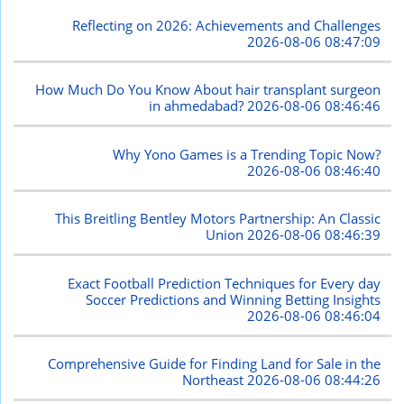
Reflecting on 2026: Achievements and Challenges
2026-08-06 08:47:09
How Much Do You Know About hair transplant surgeon
in ahmedabad?
2026-08-06 08:46:46
Why Yono Games is a Trending Topic Now?
2026-08-06 08:46:40
This Breitling Bentley Motors Partnership: An Classic
Union
2026-08-06 08:46:39
Exact Football Prediction Techniques for Every day
Soccer Predictions and Winning Betting Insights
2026-08-06 08:46:04
Comprehensive Guide for Finding Land for Sale in the
Northeast
2026-08-06 08:44:26