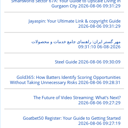
Smartworld Sector 67A: Your Guide to Upscale Living in
Gurgaon City
2026-08-06 09:31:29
Jayaspin: Your Ultimate Link & copyright Guide
2026-08-06 09:31:29
مهر گستر ایران: راهنمای جامع خدمات و محصولات
2026-08-06 09:31:10
Steel Guide
2026-08-06 09:30:09
Gold365: How Batters Identify Scoring Opportunities
Without Taking Unnecessary Risks
2026-08-06 09:28:31
The Future of Video Streaming: What's Next?
2026-08-06 09:27:29
Goatbet50 Register: Your Guide to Getting Started
2026-08-06 09:27:19