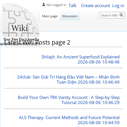
Talk
Create account
Log in
Not logged in
Search
Main page
Discussion
Latest Wiki Posts page 2
wikifordummies.com
Shilajit: An Ancient Superfood Explained
2026-08-06 10:48:48
24club: Sàn Giải Trí Hàng Đầu Việt Nam – Nhận Định
Toàn Diện
2026-08-06 10:46:49
Build Your Own TRX Vanity Account : A Step-by-Step
Tutorial
2026-08-06 10:46:29
ALS Therapy: Current Methods and Future Potential
2026-08-06 10:44:59