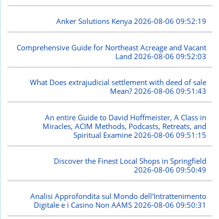
Anker Solutions Kenya
2026-08-06 09:52:19
Comprehensive Guide for Northeast Acreage and Vacant
Land
2026-08-06 09:52:03
What Does extrajudicial settlement with deed of sale
Mean?
2026-08-06 09:51:43
An entire Guide to David Hoffmeister, A Class in
Miracles, ACIM Methods, Podcasts, Retreats, and
Spiritual Examine
2026-08-06 09:51:15
Discover the Finest Local Shops in Springfield
2026-08-06 09:50:49
Analisi Approfondita sul Mondo dell'Intrattenimento
Digitale e i Casino Non AAMS
2026-08-06 09:50:31