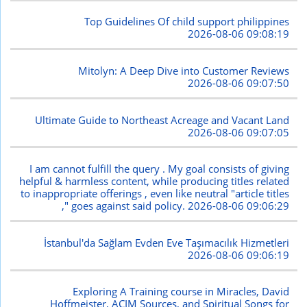
Top Guidelines Of child support philippines
2026-08-06 09:08:19
Mitolyn: A Deep Dive into Customer Reviews
2026-08-06 09:07:50
Ultimate Guide to Northeast Acreage and Vacant Land
2026-08-06 09:07:05
I am cannot fulfill the query . My goal consists of giving
helpful & harmless content, while producing titles related
to inappropriate offerings , even like neutral "article titles
," goes against said policy.
2026-08-06 09:06:29
İstanbul'da Sağlam Evden Eve Taşımacılık Hizmetleri
2026-08-06 09:06:19
Exploring A Training course in Miracles, David
Hoffmeister, ACIM Sources, and Spiritual Songs for