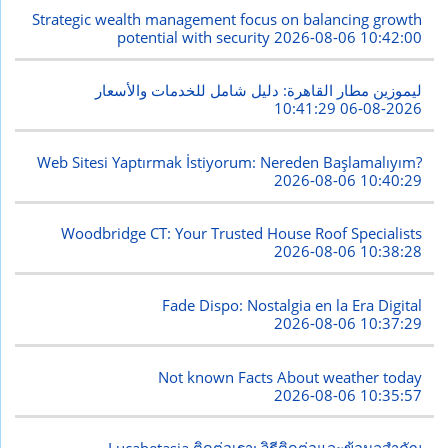
Strategic wealth management focus on balancing growth
potential with security
2026-08-06 10:42:00
ليموزين مطار القاهرة: دليل شامل للخدمات والأسعار
2026-08-06 10:41:29
Web Sitesi Yaptırmak İstiyorum: Nereden Başlamalıyım?
2026-08-06 10:40:29
Woodbridge CT: Your Trusted House Roof Specialists
2026-08-06 10:38:28
Fade Dispo: Nostalgia en la Era Digital
2026-08-06 10:37:29
Not known Facts About weather today
2026-08-06 10:35:57