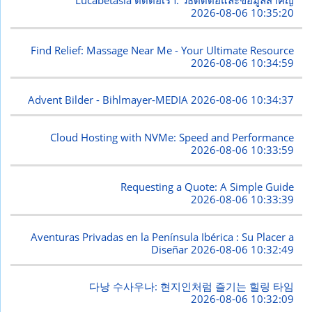
Lucabetasia ติดต่อเรา: วิธีติดต่อและข้อมูลสำคัญ
2026-08-06 10:35:20
Find Relief: Massage Near Me - Your Ultimate Resource
2026-08-06 10:34:59
Advent Bilder - Bihlmayer-MEDIA
2026-08-06 10:34:37
Cloud Hosting with NVMe: Speed and Performance
2026-08-06 10:33:59
Requesting a Quote: A Simple Guide
2026-08-06 10:33:39
Aventuras Privadas en la Península Ibérica : Su Placer a
Diseñar
2026-08-06 10:32:49
다낭 수사우나: 현지인처럼 즐기는 힐링 타임
2026-08-06 10:32:09