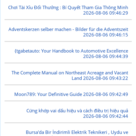
Chơi Tài Xỉu Đổi Thưởng : Bí Quyết Tham Gia Thông Minh
2026-08-06 09:46:29
Adventskerzen selber machen - Bilder für die Adventszeit
2026-08-06 09:46:15
{tgabetauto: Your Handbook to Automotive Excellence
2026-08-06 09:44:39
The Complete Manual on Northeast Acreage and Vacant
Land
2026-08-06 09:43:22
Moon789: Your Definitive Guide
2026-08-06 09:42:49
Cứng khớp vai dấu hiệu và cách điều trị hiệu quả
2026-08-06 09:42:44
Bursa'da Bir İndirimli Elektrik Teknikeri , Uydu ve