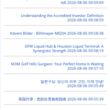
tiết
2026-08-06 09:59:09
Understanding the Accredited Investor Definition
2026-08-06 09:58:59
Advent Bilder - Bihlmayer-MEDIA
2026-08-06 09:58:38
DFW Liquid Hub & Houston Liquid Terminal: A
Synergistic Strength
2026-08-06 09:58:19
M3M Golf Hills Gurgaon: Your Perfect Home Is Waiting
2026-08-06 09:57:10
일본구심: 당신의 피부 고민, 이제 안녕!
2026-08-06 09:55:49
美国代孕：您的生育旅程指南
2026-08-06 09:55:39