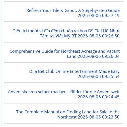
Refresh Your Tile & Grout: A Step-by-Step Guide
2026-08-06 09:27:19
Điều trị thoát vị đĩa đệm chuẩn y khoa BS CKII Hồ Nhựt
Tâm tại Việt Mỹ BT
2026-08-06 09:26:50
Comprehensive Guide for Northeast Acreage and Vacant
Land
2026-08-06 09:26:04
Dila Bet Club Online Entertainment Made Easy
2026-08-06 09:25:54
Adventskerzen selber machen - Bilder für die Adventszeit
2026-08-06 09:24:45
The Complete Manual on Finding Land for Sale in the
Northeast
2026-08-06 09:23:50