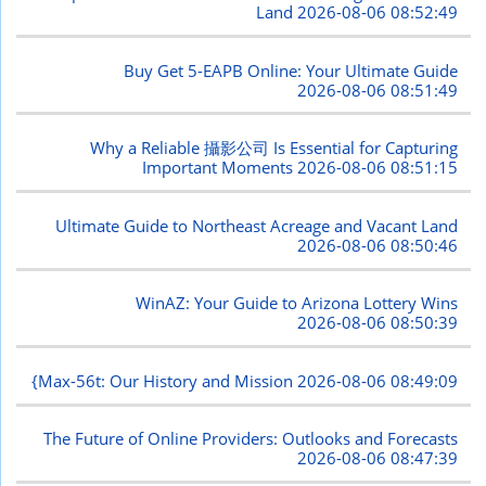
Land
2026-08-06 08:52:49
Buy Get 5-EAPB Online: Your Ultimate Guide
2026-08-06 08:51:49
Why a Reliable 攝影公司 Is Essential for Capturing
Important Moments
2026-08-06 08:51:15
Ultimate Guide to Northeast Acreage and Vacant Land
2026-08-06 08:50:46
WinAZ: Your Guide to Arizona Lottery Wins
2026-08-06 08:50:39
{Max-56t: Our History and Mission
2026-08-06 08:49:09
The Future of Online Providers: Outlooks and Forecasts
2026-08-06 08:47:39