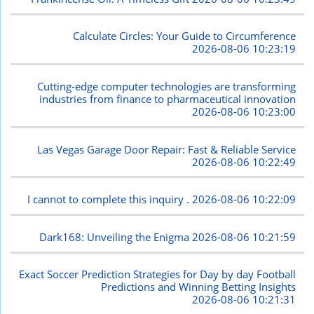
Calculate Circles: Your Guide to Circumference
2026-08-06 10:23:19
Cutting-edge computer technologies are transforming
industries from finance to pharmaceutical innovation
2026-08-06 10:23:00
Las Vegas Garage Door Repair: Fast & Reliable Service
2026-08-06 10:22:49
I cannot to complete this inquiry .
2026-08-06 10:22:09
Dark168: Unveiling the Enigma
2026-08-06 10:21:59
Exact Soccer Prediction Strategies for Day by day Football
Predictions and Winning Betting Insights
2026-08-06 10:21:31