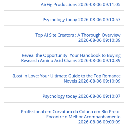
AirFig Productions
2026-08-06 09:11:05
Psychology today
2026-08-06 09:10:57
Top AI Site Creators : A Thorough Overview
2026-08-06 09:10:39
Reveal the Opportunity: Your Handbook to Buying
Research Amino Acid Chains
2026-08-06 09:10:39
{Lost in Love: Your Ultimate Guide to the Top Romance
Novels
2026-08-06 09:10:09
Psychology today
2026-08-06 09:10:07
Profissional em Curvatura da Coluna em Rio Preto:
Encontre o Melhor Acompanhamento
2026-08-06 09:09:09