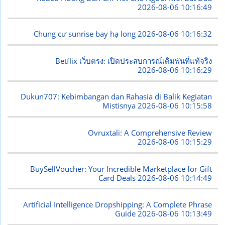
2026-08-06 10:16:49
Chung cư sunrise bay hạ long
2026-08-06 10:16:32
Betflix เว็บตรง: เปิดประสบการณ์เดิมพันที่แท้จริง
2026-08-06 10:16:29
Dukun707: Kebimbangan dan Rahasia di Balik Kegiatan
Mistisnya
2026-08-06 10:15:58
Ovruxtali: A Comprehensive Review
2026-08-06 10:15:29
BuySellVoucher: Your Incredible Marketplace for Gift
Card Deals
2026-08-06 10:14:49
Artificial Intelligence Dropshipping: A Complete Phrase
Guide
2026-08-06 10:13:49