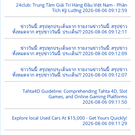
24club: Trung Tâm Giải Trí Hàng Đầu Việt Nam - Phân
Tích Kỹ Lưỡng
2026-08-06 09:12:59
ข่าววันนี้: สรุปทุกประเด็นจาก รายงานข่าววันนี้: สรุปข่าว
ทั้งหมดจาก สรุปข่าววันนี้: ประเด็น??
2026-08-06 09:12:11
ข่าววันนี้: สรุปทุกประเด็นจาก รายงานข่าววันนี้: สรุปข่าว
ทั้งหมดจาก สรุปข่าววันนี้: ประเด็น??
2026-08-06 09:12:09
ข่าววันนี้: สรุปทุกประเด็นจาก รายงานข่าววันนี้: สรุปข่าว
ทั้งหมดจาก สรุปข่าววันนี้: ประเด็น??
2026-08-06 09:12:07
Tahta4D Guideline: Comprehending Tahta 4D, Slot
Games, and Online Gaming Platforms
2026-08-06 09:11:50
Explore local Used Cars At $15,000 - Get Yours Quickly!
2026-08-06 09:11:29