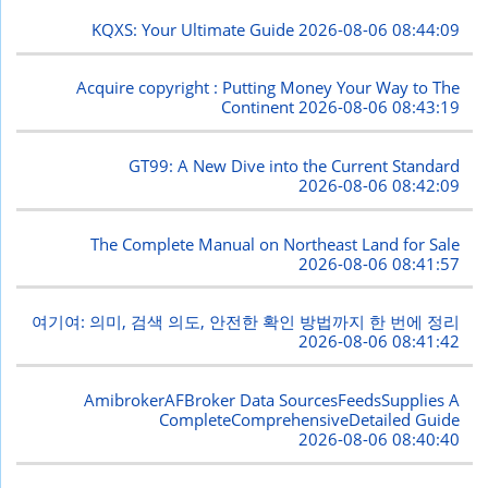
KQXS: Your Ultimate Guide
2026-08-06 08:44:09
Acquire copyright : Putting Money Your Way to The
Continent
2026-08-06 08:43:19
GT99: A New Dive into the Current Standard
2026-08-06 08:42:09
The Complete Manual on Northeast Land for Sale
2026-08-06 08:41:57
여기여: 의미, 검색 의도, 안전한 확인 방법까지 한 번에 정리
2026-08-06 08:41:42
AmibrokerAFBroker Data SourcesFeedsSupplies A
CompleteComprehensiveDetailed Guide
2026-08-06 08:40:40