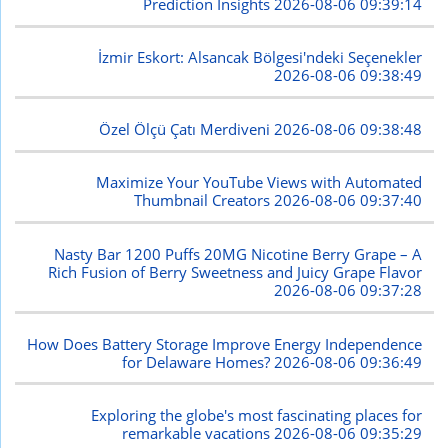
Prediction Insights
2026-08-06 09:39:14
İzmir Eskort: Alsancak Bölgesi'ndeki Seçenekler
2026-08-06 09:38:49
Özel Ölçü Çatı Merdiveni
2026-08-06 09:38:48
Maximize Your YouTube Views with Automated
Thumbnail Creators
2026-08-06 09:37:40
Nasty Bar 1200 Puffs 20MG Nicotine Berry Grape – A
Rich Fusion of Berry Sweetness and Juicy Grape Flavor
2026-08-06 09:37:28
How Does Battery Storage Improve Energy Independence
for Delaware Homes?
2026-08-06 09:36:49
Exploring the globe's most fascinating places for
remarkable vacations
2026-08-06 09:35:29