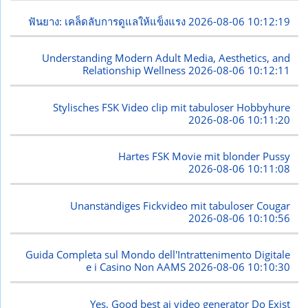
ฟันยาง: เคล็ดลับการดูแลให้แข็งแรง
2026-08-06 10:12:19
Understanding Modern Adult Media, Aesthetics, and
Relationship Wellness
2026-08-06 10:12:11
Stylisches FSK Video clip mit tabuloser Hobbyhure
2026-08-06 10:11:20
Hartes FSK Movie mit blonder Pussy
2026-08-06 10:11:08
Unanständiges Fickvideo mit tabuloser Cougar
2026-08-06 10:10:56
Guida Completa sul Mondo dell'Intrattenimento Digitale
e i Casino Non AAMS
2026-08-06 10:10:30
Yes, Good best ai video generator Do Exist