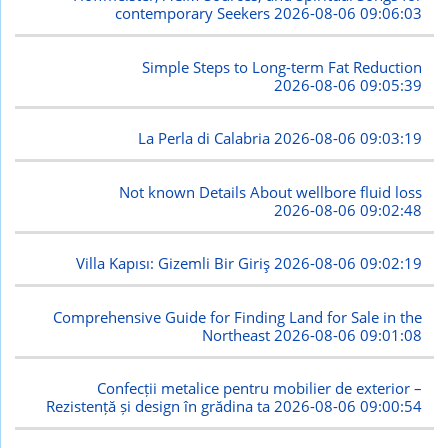
contemporary Seekers
2026-08-06 09:06:03
Simple Steps to Long-term Fat Reduction
2026-08-06 09:05:39
La Perla di Calabria
2026-08-06 09:03:19
Not known Details About wellbore fluid loss
2026-08-06 09:02:48
Villa Kapısı: Gizemli Bir Giriş
2026-08-06 09:02:19
Comprehensive Guide for Finding Land for Sale in the
Northeast
2026-08-06 09:01:08
Confecții metalice pentru mobilier de exterior –
Rezistență și design în grădina ta
2026-08-06 09:00:54