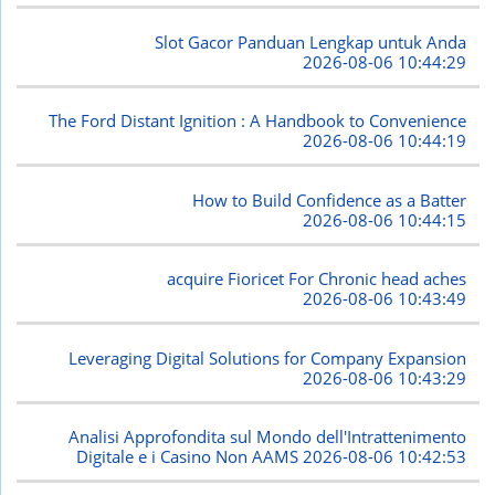
Slot Gacor Panduan Lengkap untuk Anda
2026-08-06 10:44:29
The Ford Distant Ignition : A Handbook to Convenience
2026-08-06 10:44:19
How to Build Confidence as a Batter
2026-08-06 10:44:15
acquire Fioricet For Chronic head aches
2026-08-06 10:43:49
Leveraging Digital Solutions for Company Expansion
2026-08-06 10:43:29
Analisi Approfondita sul Mondo dell'Intrattenimento
Digitale e i Casino Non AAMS
2026-08-06 10:42:53