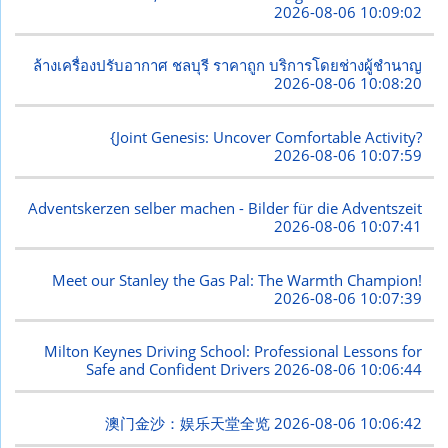
2026-08-06 10:09:02
ล้างเครื่องปรับอากาศ ชลบุรี ราคาถูก บริการโดยช่างผู้ชำนาญ
2026-08-06 10:08:20
{Joint Genesis: Uncover Comfortable Activity?
2026-08-06 10:07:59
Adventskerzen selber machen - Bilder für die Adventszeit
2026-08-06 10:07:41
Meet our Stanley the Gas Pal: The Warmth Champion!
2026-08-06 10:07:39
Milton Keynes Driving School: Professional Lessons for
Safe and Confident Drivers
2026-08-06 10:06:44
澳门金沙：娱乐天堂全览
2026-08-06 10:06:42