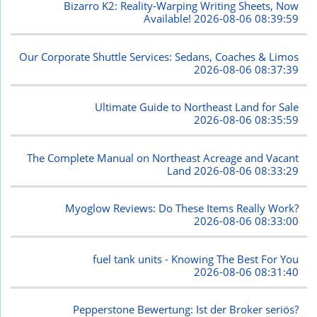
Bizarro K2: Reality-Warping Writing Sheets, Now
Available!
2026-08-06 08:39:59
Our Corporate Shuttle Services: Sedans, Coaches & Limos
2026-08-06 08:37:39
Ultimate Guide to Northeast Land for Sale
2026-08-06 08:35:59
The Complete Manual on Northeast Acreage and Vacant
Land
2026-08-06 08:33:29
Myoglow Reviews: Do These Items Really Work?
2026-08-06 08:33:00
fuel tank units - Knowing The Best For You
2026-08-06 08:31:40
Pepperstone Bewertung: Ist der Broker seriös?