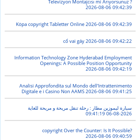
Televizyon Montajcısı mi Arıyorsunuz ?
2026-08-06 09:42:39
Köpa copyright Tabletter Online
2026-08-06 09:42:39
cổ vai gáy
2026-08-06 09:42:22
Information Technology Zone Hyderabad Employment
Openings: A Possible Position Opportunity
2026-08-06 09:42:19
Analisi Approfondita sul Mondo dell'Intrattenimento
Digitale e i Casino Non AAMS
2026-08-06 09:41:25
سيارة ليموزين مطار : رحلة تنقل مريحة و مريحة للغاية
2026-08-06 09:41:19
copyright Over the Counter: Is It Possible?
2026-08-06 09:40:59