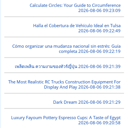
Calculate Circles: Your Guide to Circumference
2026-08-06 09:23:09
Halla el Cobertura de Vehículo Ideal en Tulsa
2026-08-06 09:22:49
Cómo organizar una mudanza nacional sin estrés: Guía
completa
2026-08-06 09:22:19
เพลิดเพลิน ความงามของทัวร์ญี่ปุ่น
2026-08-06 09:21:39
The Most Realistic RC Trucks Construction Equipment For
Display And Play
2026-08-06 09:21:38
Dark Dream
2026-08-06 09:21:29
Luxury Fayoum Pottery Espresso Cups: A Taste of Egypt
2026-08-06 09:20:58