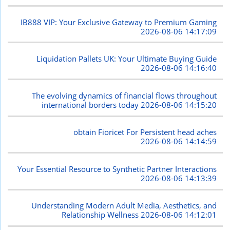
IB888 VIP: Your Exclusive Gateway to Premium Gaming
2026-08-06 14:17:09
Liquidation Pallets UK: Your Ultimate Buying Guide
2026-08-06 14:16:40
The evolving dynamics of financial flows throughout
international borders today
2026-08-06 14:15:20
obtain Fioricet For Persistent head aches
2026-08-06 14:14:59
Your Essential Resource to Synthetic Partner Interactions
2026-08-06 14:13:39
Understanding Modern Adult Media, Aesthetics, and
Relationship Wellness
2026-08-06 14:12:01