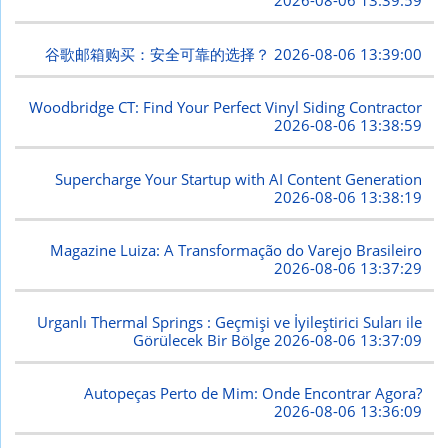
2026-08-06 13:39:59
谷歌邮箱购买：安全可靠的选择？
2026-08-06 13:39:00
Woodbridge CT: Find Your Perfect Vinyl Siding Contractor
2026-08-06 13:38:59
Supercharge Your Startup with AI Content Generation
2026-08-06 13:38:19
Magazine Luiza: A Transformação do Varejo Brasileiro
2026-08-06 13:37:29
Urganlı Thermal Springs : Geçmişi ve İyileştirici Suları ile
Görülecek Bir Bölge
2026-08-06 13:37:09
Autopeças Perto de Mim: Onde Encontrar Agora?
2026-08-06 13:36:09