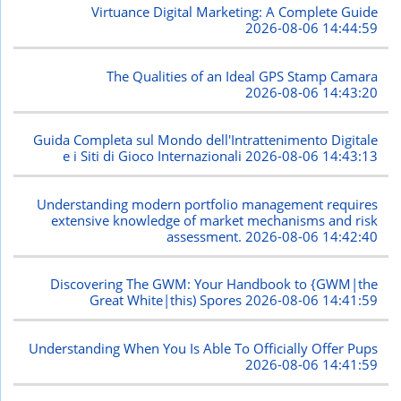
Virtuance Digital Marketing: A Complete Guide
2026-08-06 14:44:59
The Qualities of an Ideal GPS Stamp Camara
2026-08-06 14:43:20
Guida Completa sul Mondo dell'Intrattenimento Digitale
e i Siti di Gioco Internazionali
2026-08-06 14:43:13
Understanding modern portfolio management requires
extensive knowledge of market mechanisms and risk
assessment.
2026-08-06 14:42:40
Discovering The GWM: Your Handbook to {GWM|the
Great White|this) Spores
2026-08-06 14:41:59
Understanding When You Is Able To Officially Offer Pups
2026-08-06 14:41:59