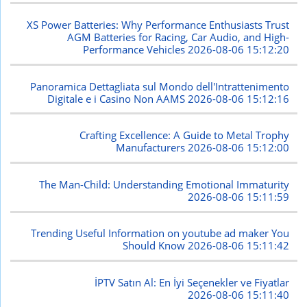
XS Power Batteries: Why Performance Enthusiasts Trust
AGM Batteries for Racing, Car Audio, and High-
Performance Vehicles
2026-08-06 15:12:20
Panoramica Dettagliata sul Mondo dell'Intrattenimento
Digitale e i Casino Non AAMS
2026-08-06 15:12:16
Crafting Excellence: A Guide to Metal Trophy
Manufacturers
2026-08-06 15:12:00
The Man-Child: Understanding Emotional Immaturity
2026-08-06 15:11:59
Trending Useful Information on youtube ad maker You
Should Know
2026-08-06 15:11:42
İPTV Satın Al: En İyi Seçenekler ve Fiyatlar
2026-08-06 15:11:40