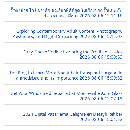
รั้วตาข่าย ไวร์เมช คือ ตัวเลือกที่ดีที่สุด ในเรื่องของ รั้วแบ่ง กับ
รั้ว. เพราะว่า มีควา
2026-08-06 15:11:16
Exploring Contemporary Adult Content, Photography
Aesthetics, and Digital Streaming
2026-08-06 15:11:07
Grey Goose Vodka: Exploring the Profile of Tastes
2026-08-06 15:09:59
The Blog to Learn More About hair transplant surgeon in
ahmedabad and its Importance
2026-08-06 15:09:32
Get Your Windshield Repaired at Mooresville Auto Glass
2026-08-06 15:07:18
2024 Dijital Pazarlama Gelişmeleri Detaylı Rehber
2026-08-06 15:04:52