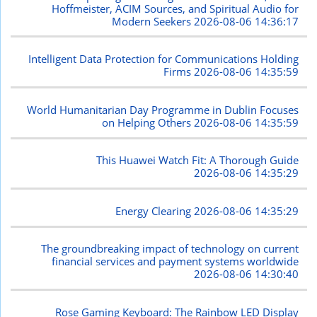
Hoffmeister, ACIM Sources, and Spiritual Audio for
Modern Seekers
2026-08-06 14:36:17
Intelligent Data Protection for Communications Holding
Firms
2026-08-06 14:35:59
World Humanitarian Day Programme in Dublin Focuses
on Helping Others
2026-08-06 14:35:59
This Huawei Watch Fit: A Thorough Guide
2026-08-06 14:35:29
Energy Clearing
2026-08-06 14:35:29
The groundbreaking impact of technology on current
financial services and payment systems worldwide
2026-08-06 14:30:40
Rose Gaming Keyboard: The Rainbow LED Display