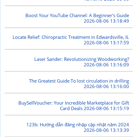
Boost Your YouTube Channel: A Beginner's Guide
2026-08-06 13:18:49
Locate Relief: Chiropractic Treatment in Edwardsville, IL
2026-08-06 13:17:59
Laser Sander: Revolutionizing Woodworking?
2026-08-06 13:16:09
The Greatest Guide To lost circulation in drilling
2026-08-06 13:16:00
BuySellVoucher: Your Incredible Marketplace for Gift
Card Deals
2026-08-06 13:15:19
123b: Hướng dẫn đăng nhập cập nhật năm 2024
2026-08-06 13:13:39