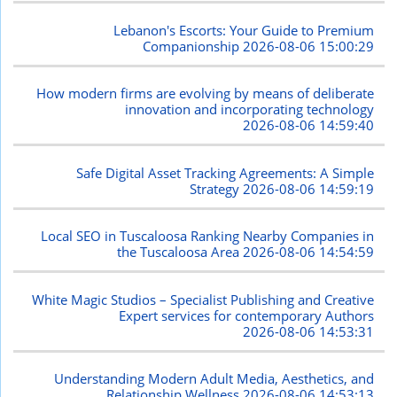
Lebanon's Escorts: Your Guide to Premium
Companionship
2026-08-06 15:00:29
How modern firms are evolving by means of deliberate
innovation and incorporating technology
2026-08-06 14:59:40
Safe Digital Asset Tracking Agreements: A Simple
Strategy
2026-08-06 14:59:19
Local SEO in Tuscaloosa Ranking Nearby Companies in
the Tuscaloosa Area
2026-08-06 14:54:59
White Magic Studios – Specialist Publishing and Creative
Expert services for contemporary Authors
2026-08-06 14:53:31
Understanding Modern Adult Media, Aesthetics, and
Relationship Wellness
2026-08-06 14:53:13