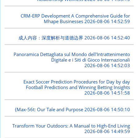
CRM-ERP Development A Comprehensive Guide for
Mhape Businesses
2026-08-06 14:52:59
成人内容：深度解析与道德边界
2026-08-06 14:52:40
Panoramica Dettagliata sul Mondo dell'Intrattenimento
Digitale e i Siti di Gioco Internazionali
2026-08-06 14:52:03
Exact Soccer Prediction Procedures for Day by day
Football Predictions and Winning Betting Insights
2026-08-06 14:51:58
{Max-56t: Our Tale and Purpose
2026-08-06 14:50:10
Transform Your Outdoors: A Manual to High-End Living
2026-08-06 14:49:59