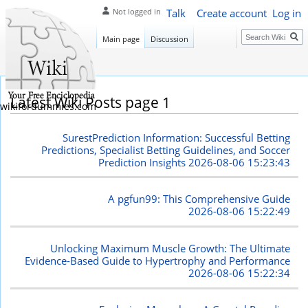
Talk
Create account
Log in
Not logged in
Search
Main page
Discussion
Latest Wiki Posts page 1
wikifordummies.com
SurestPrediction Information: Successful Betting
Predictions, Specialist Betting Guidelines, and Soccer
Prediction Insights
2026-08-06 15:23:43
A pgfun99: This Comprehensive Guide
2026-08-06 15:22:49
Unlocking Maximum Muscle Growth: The Ultimate
Evidence-Based Guide to Hypertrophy and Performance
2026-08-06 15:22:34