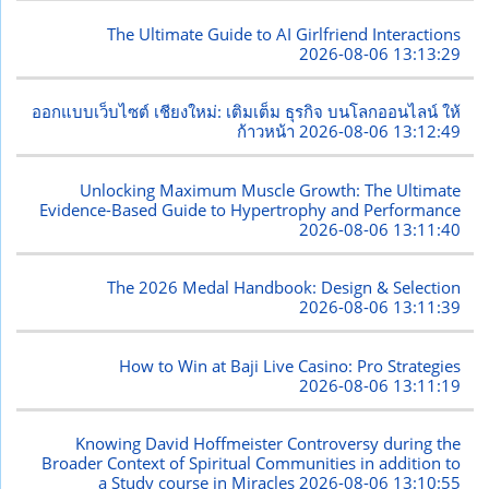
The Ultimate Guide to AI Girlfriend Interactions
2026-08-06 13:13:29
ออกแบบเว็บไซต์ เชียงใหม่: เติมเต็ม ธุรกิจ บนโลกออนไลน์ ให้
ก้าวหน้า
2026-08-06 13:12:49
Unlocking Maximum Muscle Growth: The Ultimate
Evidence-Based Guide to Hypertrophy and Performance
2026-08-06 13:11:40
The 2026 Medal Handbook: Design & Selection
2026-08-06 13:11:39
How to Win at Baji Live Casino: Pro Strategies
2026-08-06 13:11:19
Knowing David Hoffmeister Controversy during the
Broader Context of Spiritual Communities in addition to
a Study course in Miracles
2026-08-06 13:10:55