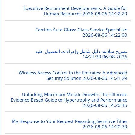
Executive Recruitment Developments: A Guide for
Human Resources
2026-08-06 14:22:29
Cerritos Auto Glass: Glass Service Specialists
2026-08-06 14:22:00
تصريح سلامة: دليل شامل وإجراءات الحصول عليه
2026-08-06 14:21:39
Wireless Access Control in the Emirates: A Advanced
Security Solution
2026-08-06 14:21:29
Unlocking Maximum Muscle Growth: The Ultimate
Evidence-Based Guide to Hypertrophy and Performance
2026-08-06 14:20:45
My Response to Your Request Regarding Sensitive Titles
2026-08-06 14:20:39