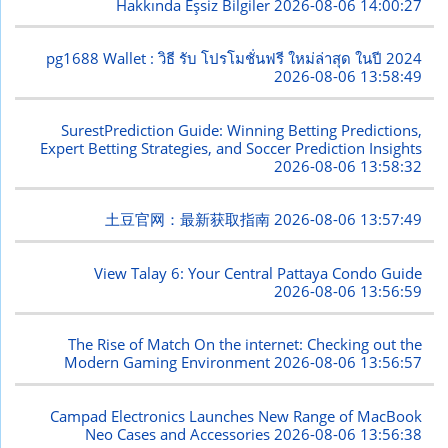
Hakkında Eşsiz Bilgiler
2026-08-06 14:00:27
pg1688 Wallet : วิธี รับ โปรโมชั่นฟรี ใหม่ล่าสุด ในปี 2024
2026-08-06 13:58:49
SurestPrediction Guide: Winning Betting Predictions,
Expert Betting Strategies, and Soccer Prediction Insights
2026-08-06 13:58:32
土豆官网：最新获取指南
2026-08-06 13:57:49
View Talay 6: Your Central Pattaya Condo Guide
2026-08-06 13:56:59
The Rise of Match On the internet: Checking out the
Modern Gaming Environment
2026-08-06 13:56:57
Campad Electronics Launches New Range of MacBook
Neo Cases and Accessories
2026-08-06 13:56:38