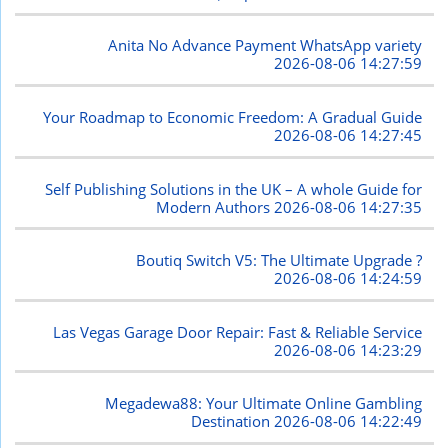
Anita No Advance Payment WhatsApp variety
2026-08-06 14:27:59
Your Roadmap to Economic Freedom: A Gradual Guide
2026-08-06 14:27:45
Self Publishing Solutions in the UK – A whole Guide for
Modern Authors
2026-08-06 14:27:35
Boutiq Switch V5: The Ultimate Upgrade ?
2026-08-06 14:24:59
Las Vegas Garage Door Repair: Fast & Reliable Service
2026-08-06 14:23:29
Megadewa88: Your Ultimate Online Gambling
Destination
2026-08-06 14:22:49