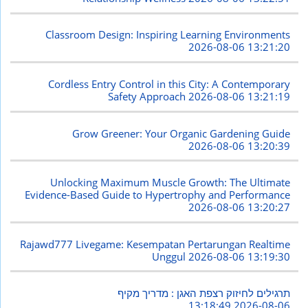
Classroom Design: Inspiring Learning Environments
2026-08-06 13:21:20
Cordless Entry Control in this City: A Contemporary
Safety Approach
2026-08-06 13:21:19
Grow Greener: Your Organic Gardening Guide
2026-08-06 13:20:39
Unlocking Maximum Muscle Growth: The Ultimate
Evidence-Based Guide to Hypertrophy and Performance
2026-08-06 13:20:27
Rajawd777 Livegame: Kesempatan Pertarungan Realtime
Unggul
2026-08-06 13:19:30
תרגילים לחיזוק רצפת האגן : מדריך מקיף
2026-08-06 13:18:49