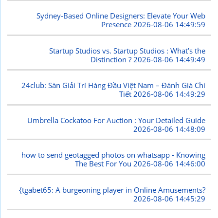
Sydney-Based Online Designers: Elevate Your Web
Presence
2026-08-06 14:49:59
Startup Studios vs. Startup Studios : What’s the
Distinction ?
2026-08-06 14:49:49
24club: Sàn Giải Trí Hàng Đầu Việt Nam – Đánh Giá Chi
Tiết
2026-08-06 14:49:29
Umbrella Cockatoo For Auction : Your Detailed Guide
2026-08-06 14:48:09
how to send geotagged photos on whatsapp - Knowing
The Best For You
2026-08-06 14:46:00
{tgabet65: A burgeoning player in Online Amusements?
2026-08-06 14:45:29