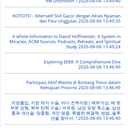
the Distinction ?
2026-08-06 13:49:40
KOITOTO - Alternatif Slot Gacor dengan Akses Nyaman
dan Fitur Unggulan
2026-08-06 13:49:35
A whole Information to David Hoffmeister, A System in
Miracles, ACIM Sources, Podcasts, Retreats, and Spiritual
Study
2026-08-06 13:49:24
Exploring EE88: A Comprehensive Dive
2026-08-06 13:46:49
Partisipasi Aktif Wanita di Bontang Timur dalam
Kemajuan Provinsi
2026-08-06 13:46:49
지방흡입, 지방 제거 수술, 바디 컨투어링| 복부거상, 배 윗
부분 성형, 복부 탄력 수술| 여유증, 남성 유방 축소술, 남성
흉곽 개선술: 맞춤형, 개인 맞춤, 특별한 해결책, 방법, 솔루
션을 찾아서, ?
2026-08-06 13:46:40