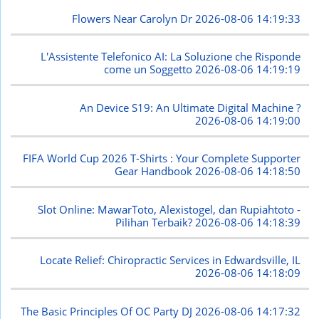
Flowers Near Carolyn Dr
2026-08-06 14:19:33
L'Assistente Telefonico AI: La Soluzione che Risponde
come un Soggetto
2026-08-06 14:19:19
An Device S19: An Ultimate Digital Machine ?
2026-08-06 14:19:00
FIFA World Cup 2026 T-Shirts : Your Complete Supporter
Gear Handbook
2026-08-06 14:18:50
Slot Online: MawarToto, Alexistogel, dan Rupiahtoto -
Pilihan Terbaik?
2026-08-06 14:18:39
Locate Relief: Chiropractic Services in Edwardsville, IL
2026-08-06 14:18:09
The Basic Principles Of OC Party DJ
2026-08-06 14:17:32