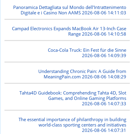
Panoramica Dettagliata sul Mondo dell'Intrattenimento
Digitale e i Casino Non AAMS
2026-08-06 14:11:03
Campad Electronics Expands MacBook Air 13-Inch Case
Range
2026-08-06 14:10:58
Coca-Cola Truck: Ein Fest für die Sinne
2026-08-06 14:09:39
Understanding Chronic Pain: A Guide from
MeaningPain.com
2026-08-06 14:08:29
Tahta4D Guidebook: Comprehending Tahta 4D, Slot
Games, and Online Gaming Platforms
2026-08-06 14:07:33
The essential importance of philanthropy in building
world-class sporting centers and initiatives
2026-08-06 14:07:31