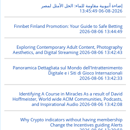
إضاءة أنبوبية مقاومة للماء: الحل الأمثل لمصر
2026-08-06 13:45:49
Finnbet Finland Promotion: Your Guide to Safe Betting
2026-08-06 13:44:49
Exploring Contemporary Adult Content, Photography
Aesthetics, and Digital Streaming
2026-08-06 13:42:43
Panoramica Dettagliata sul Mondo dell'Intrattenimento
Digitale e i Siti di Gioco Internazionali
2026-08-06 13:42:33
Identifying A Course in Miracles As a result of David
Hoffmeister, World wide ACIM Communities, Podcasts,
and Inspirational Audio
2026-08-06 13:42:08
Why Crypto indicators without having membership
Change the Incentives guiding Alerts