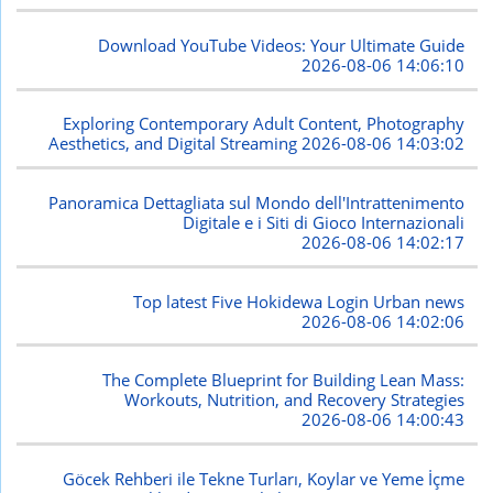
Download YouTube Videos: Your Ultimate Guide
2026-08-06 14:06:10
Exploring Contemporary Adult Content, Photography
Aesthetics, and Digital Streaming
2026-08-06 14:03:02
Panoramica Dettagliata sul Mondo dell'Intrattenimento
Digitale e i Siti di Gioco Internazionali
2026-08-06 14:02:17
Top latest Five Hokidewa Login Urban news
2026-08-06 14:02:06
The Complete Blueprint for Building Lean Mass:
Workouts, Nutrition, and Recovery Strategies
2026-08-06 14:00:43
Göcek Rehberi ile Tekne Turları, Koylar ve Yeme İçme