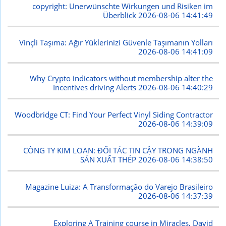
copyright: Unerwünschte Wirkungen und Risiken im
Überblick
2026-08-06 14:41:49
Vinçli Taşıma: Ağır Yüklerinizi Güvenle Taşımanın Yolları
2026-08-06 14:41:09
Why Crypto indicators without membership alter the
Incentives driving Alerts
2026-08-06 14:40:29
Woodbridge CT: Find Your Perfect Vinyl Siding Contractor
2026-08-06 14:39:09
CÔNG TY KIM LOAN: ĐỐI TÁC TIN CẬY TRONG NGÀNH
SẢN XUẤT THÉP
2026-08-06 14:38:50
Magazine Luiza: A Transformação do Varejo Brasileiro
2026-08-06 14:37:39
Exploring A Training course in Miracles, David