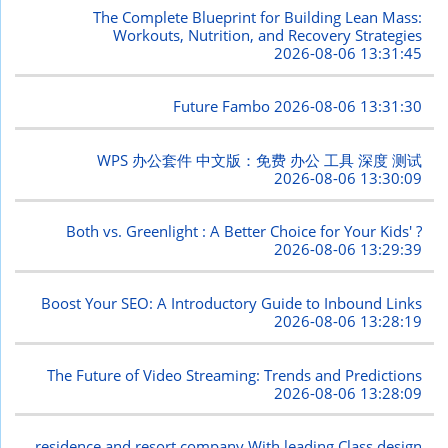
The Complete Blueprint for Building Lean Mass:
Workouts, Nutrition, and Recovery Strategies
2026-08-06 13:31:45
Future Fambo
2026-08-06 13:31:30
WPS 办公套件 中文版：免费 办公 工具 深度 测试
2026-08-06 13:30:09
Both vs. Greenlight : A Better Choice for Your Kids' ?
2026-08-06 13:29:39
Boost Your SEO: A Introductory Guide to Inbound Links
2026-08-06 13:28:19
The Future of Video Streaming: Trends and Predictions
2026-08-06 13:28:09
residence and resort company With leading Class design