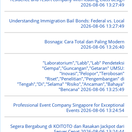
2026-08-06 13:27:49
Understanding Immigration Bail Bonds: Federal vs. Local
2026-08-06 13:27:49
Bosnaga: Cara Total dan Paling Modern
2026-08-06 13:26:40
"Laboratorium","Labb","Lab" Pendeteksi
"Gempa","Guncangan","Getaran" UMSU:
"Inovasi","Pelopor","Terobosan"
"Riset","Penelitian","Pengembangan" di
"Tengah","Di","Selama" "Risiko","Ancaman","Bahaya"
"Bencana"
2026-08-06 13:25:49
Professional Event Company Singapore for Exceptional
Events
2026-08-06 13:24:54
Segera Bergabung di KOITOTO dan Rasakan Jackpot dari
Server Cepat
2026-08-06 13:24:44