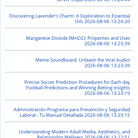
Discovering Lavender's Charm: A Exploration to Essential
Oils
2026-08-06 13:24:20
Manganese Dioxide (MnO2): Properties and Uses
2026-08-06 13:23:39
Meme Soundboard: Unleash the Viral Audio!
2026-08-06 13:23:39
Precise Soccer Prediction Procedures for Each day
Football Predictions and Winning Betting Insights
2026-08-06 13:23:19
Administración Programa para Prevención y Seguridad
Laboral : Tu Manual Detallada
2026-08-06 13:23:15
Understanding Modern Adult Media, Aesthetics, and
Relationship Wellness
2026-08-06 13:22:51