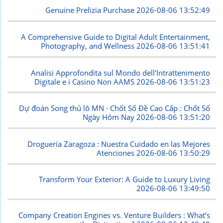
Genuine Prelizia Purchase
2026-08-06 13:52:49
A Comprehensive Guide to Digital Adult Entertainment,
Photography, and Wellness
2026-08-06 13:51:41
Analisi Approfondita sul Mondo dell'Intrattenimento
Digitale e i Casino Non AAMS
2026-08-06 13:51:23
Dự đoán Song thủ lô MN · Chốt Số Đề Cao Cấp : Chốt Số
Ngày Hôm Nay
2026-08-06 13:51:20
Droguería Zaragoza : Nuestra Cuidado en las Mejores
Atenciones
2026-08-06 13:50:29
Transform Your Exterior: A Guide to Luxury Living
2026-08-06 13:49:50
Company Creation Engines vs. Venture Builders : What’s