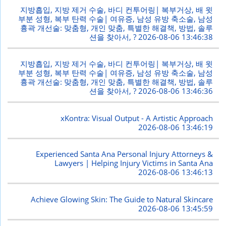
지방흡입, 지방 제거 수술, 바디 컨투어링| 복부거상, 배 윗
부분 성형, 복부 탄력 수술| 여유증, 남성 유방 축소술, 남성
흉곽 개선술: 맞춤형, 개인 맞춤, 특별한 해결책, 방법, 솔루
션을 찾아서, ?
2026-08-06 13:46:38
지방흡입, 지방 제거 수술, 바디 컨투어링| 복부거상, 배 윗
부분 성형, 복부 탄력 수술| 여유증, 남성 유방 축소술, 남성
흉곽 개선술: 맞춤형, 개인 맞춤, 특별한 해결책, 방법, 솔루
션을 찾아서, ?
2026-08-06 13:46:36
xKontra: Visual Output - A Artistic Approach
2026-08-06 13:46:19
Experienced Santa Ana Personal Injury Attorneys &
Lawyers | Helping Injury Victims in Santa Ana
2026-08-06 13:46:13
Achieve Glowing Skin: The Guide to Natural Skincare
2026-08-06 13:45:59