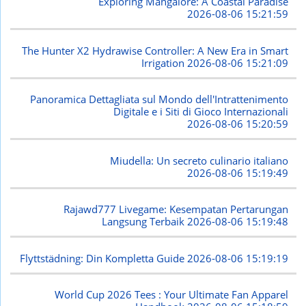
Exploring Mangalore: A Coastal Paradise
2026-08-06 15:21:59
The Hunter X2 Hydrawise Controller: A New Era in Smart
Irrigation
2026-08-06 15:21:09
Panoramica Dettagliata sul Mondo dell'Intrattenimento
Digitale e i Siti di Gioco Internazionali
2026-08-06 15:20:59
Miudella: Un secreto culinario italiano
2026-08-06 15:19:49
Rajawd777 Livegame: Kesempatan Pertarungan
Langsung Terbaik
2026-08-06 15:19:48
Flyttstädning: Din Kompletta Guide
2026-08-06 15:19:19
World Cup 2026 Tees : Your Ultimate Fan Apparel