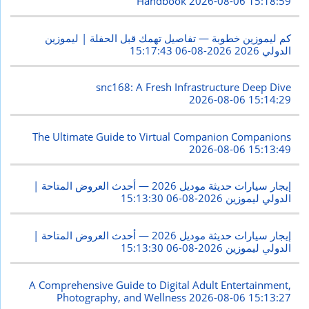
Handbook
2026-08-06 15:18:59
كم ليموزين خطوبة — تفاصيل تهمك قبل الحفلة | ليموزين
2026-08-06 15:17:43
الدولي 2026
snc168: A Fresh Infrastructure Deep Dive
2026-08-06 15:14:29
The Ultimate Guide to Virtual Companion Companions
2026-08-06 15:13:49
إيجار سيارات حديثة موديل 2026 — أحدث العروض المتاحة |
2026-08-06 15:13:30
الدولي ليموزين
إيجار سيارات حديثة موديل 2026 — أحدث العروض المتاحة |
2026-08-06 15:13:30
الدولي ليموزين
A Comprehensive Guide to Digital Adult Entertainment,
Photography, and Wellness
2026-08-06 15:13:27