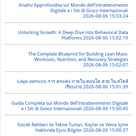
Analisi Approfondita sul Mondo dell'Intrattenimento
Digitale e i Siti di Gioco Internazionali
2026-08-06 15:03:24
Unlocking Growth: A Deep Dive into Behavioral Data
Platforms
2026-08-06 15:02:19
The Complete Blueprint for Building Lean Mass:
Workouts, Nutrition, and Recovery Strategies
2026-08-06 15:02:07
แง่มุม ออกแบบ การ ตกแต่ง ภายใน คอนโด สวย ใน สไตล์
เรียบง่าย
2026-08-06 15:01:39
Guida Completa sul Mondo dell'Intrattenimento Digitale
e i Siti di Gioco Internazionali
2026-08-06 15:00:45
Göcek Rehberi ile Tekne Turları, Koylar ve Yeme İçme
Hakkında Eşsiz Bilgiler
2026-08-06 15:00:37