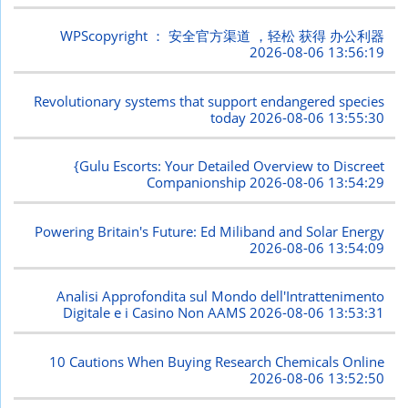
WPScopyright ： 安全官方渠道 ，轻松 获得 办公利器
2026-08-06 13:56:19
Revolutionary systems that support endangered species
today
2026-08-06 13:55:30
{Gulu Escorts: Your Detailed Overview to Discreet
Companionship
2026-08-06 13:54:29
Powering Britain's Future: Ed Miliband and Solar Energy
2026-08-06 13:54:09
Analisi Approfondita sul Mondo dell'Intrattenimento
Digitale e i Casino Non AAMS
2026-08-06 13:53:31
10 Cautions When Buying Research Chemicals Online
2026-08-06 13:52:50