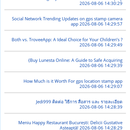
2026-08-06 14:30:29
Social Network Trending Updates on gps stamp camera
app
2026-08-06 14:29:57
Both vs. TroveeApp: A Ideal Choice for Your Children’s ?
2026-08-06 14:29:49
{Buy Lunesta Online: A Guide to Safe Acquiring
2026-08-06 14:29:39
How Much is it Worth For gps location stamp app
2026-08-06 14:29:07
Jedi999 ติดต่อ วิธีการ สื่อสาร และ รายละเอียด
2026-08-06 14:28:39
Meniu Happy Restaurant București: Delicii Gustative
Așteaptă!
2026-08-06 14:28:29